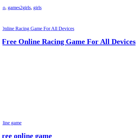
who
,
games2girls
,
girls
 Free Online Racing Game For All Devices
 free online game