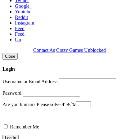
Twitter
Google+
Youtube
Reddit
Instagram
Feed
Feed
Up
Contact As
Crazy Games Unblocked
Close
Login
Username or Email Address
Password
Are you human? Please solve:
Remember Me