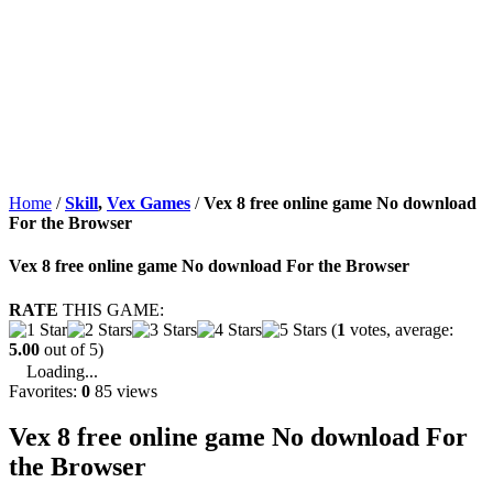
Home
/
Skill
,
Vex Games
/
Vex 8 free online game No download
For the Browser
Vex 8 free online game No download For the Browser
RATE
THIS GAME:
(
1
votes, average:
5.00
out of 5)
Loading...
Favorites:
0
85 views
Vex 8 free online game No download For
the Browser