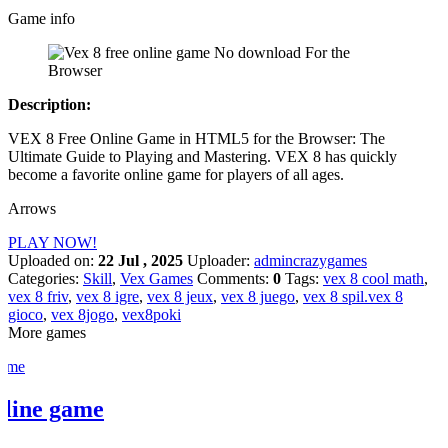
Game info
Description:
VEX 8 Free Online Game in HTML5 for the Browser: The
Ultimate Guide to Playing and Mastering. VEX 8 has quickly
become a favorite online game for players of all ages.
Arrows
PLAY NOW!
Uploaded on:
22 Jul , 2025
Uploader:
admincrazygames
Categories:
Skill
,
Vex Games
Comments:
0
Tags:
vex 8 cool math
,
vex 8 friv
,
vex 8 igre
,
vex 8 jeux
,
vex 8 juego
,
vex 8 spil.vex 8
gioco
,
vex 8jogo
,
vex8poki
More games
nline game