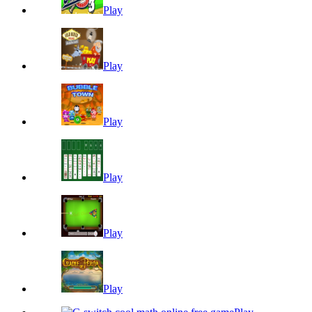
Play
Play
Play
Play
Play
Play