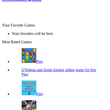
Your Favorite Games
Your favorites will be here.
Most Rated Games
Play
Play
Play