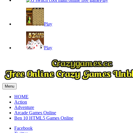
Play
Play
Play
Menu
HOME
Action
Adventure
Arcade Games Online
Ben 10 HTML5 Games Online
Facebook