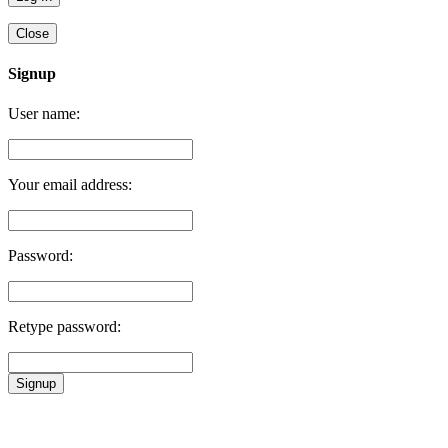
Close
Signup
User name:
Your email address:
Password:
Retype password:
Signup