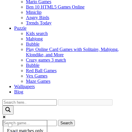
Mario Games
Ben 10 HTML5 Games Online
Miniclip
Angry Birds
Trends Today
Puzzle
Kids search
Mahjong
Bubble
Play Online Card Games with Solitaire, Mahjong,
Klondike, and More
Crazy games 3 match
Bubble
Red Ball Games
Vex Games
Maze Games
Wallpapers
Blog
Search
Exact matches only