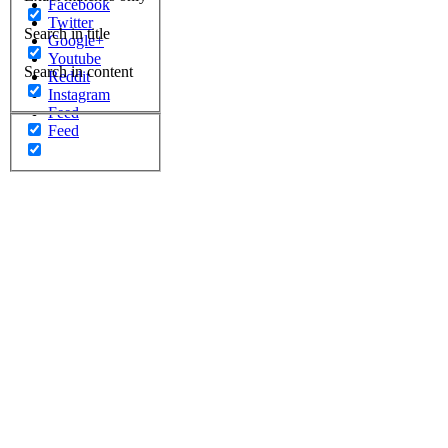
Facebook
Twitter
Search in title
Google+
Youtube
Search in content
Reddit
Instagram
Feed
Feed