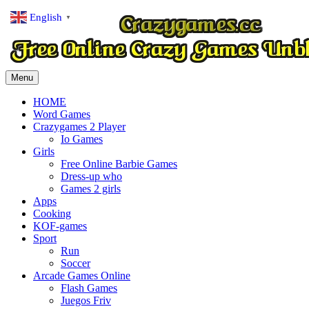
English
▼
Menu
HOME
Word Games
Crazygames 2 Player
Io Games
Girls
Free Online Barbie Games
Dress-up who
Games 2 girls
Apps
Cooking
KOF-games
Sport
Run
Soccer
Arcade Games Online
Flash Games
Juegos Friv