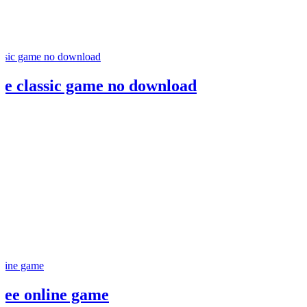
ee classic game no download
ree online game