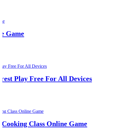
ine Game
rest Play Free For All Devices
s Cooking Class Online Game