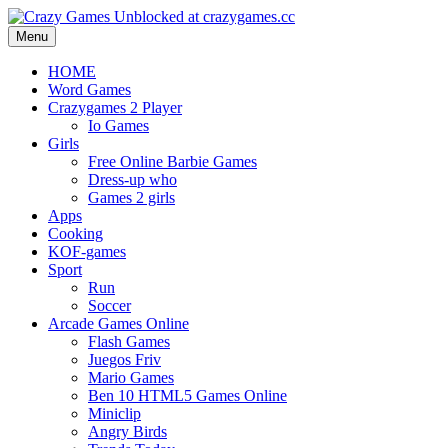
Menu
HOME
Word Games
Crazygames 2 Player
Io Games
Girls
Free Online Barbie Games
Dress-up who
Games 2 girls
Apps
Cooking
KOF-games
Sport
Run
Soccer
Arcade Games Online
Flash Games
Juegos Friv
Mario Games
Ben 10 HTML5 Games Online
Miniclip
Angry Birds