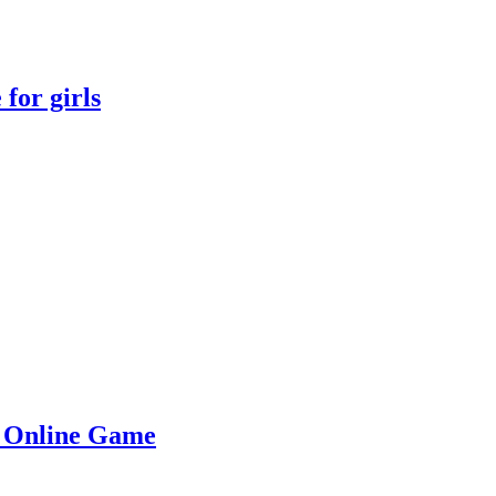
for girls
e Online Game