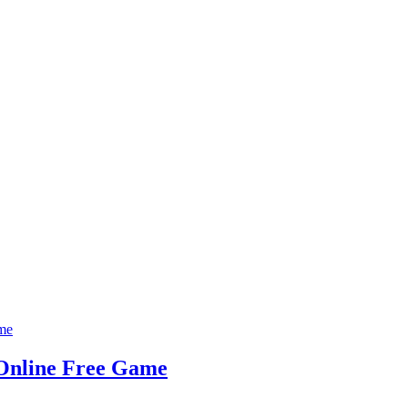
 Online Free Game