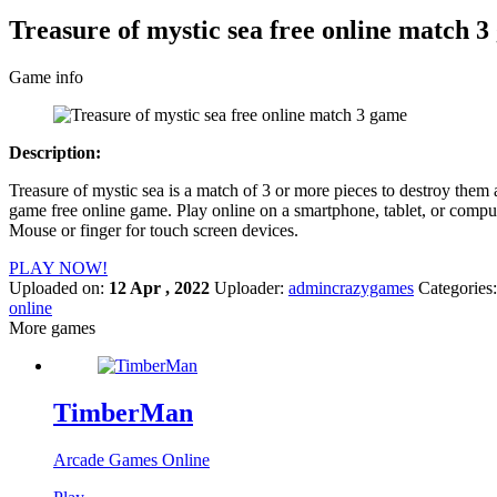
Treasure of mystic sea free online match 
Game info
Description:
Treasure of mystic sea is a match of 3 or more pieces to destroy them
game free online game. Play online on a smartphone, tablet, or comput
Mouse or finger for touch screen devices.
PLAY NOW!
Uploaded on:
12 Apr , 2022
Uploader:
admincrazygames
Categories
online
More games
TimberMan
Arcade Games Online