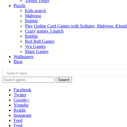
Trends Today
Puzzle
Kids search
Mahjong
Bubble
Play Online Card Games with Solitaire, Mahjong, Klond
Crazy games 3 match
Bubble
Red Ball Games
Vex Games
Maze Games
Wallpapers
Blog
Search
Facebook
Twitter
Google+
Youtube
Reddit
Instagram
Feed
Feed