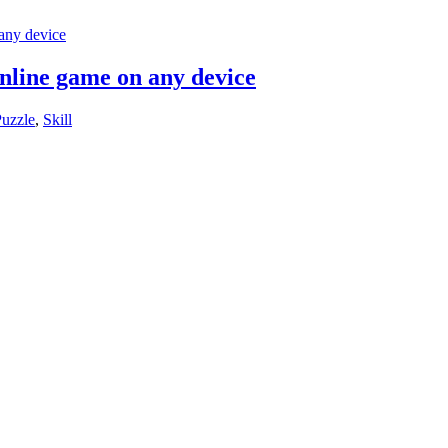
online game on any device
uzzle
,
Skill