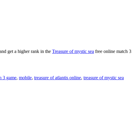
and get a higher rank in the
Treasure of mystic sea
free online match 3
h 3 game
,
mobile
,
treasure of atlantis online
,
treasure of mystic sea