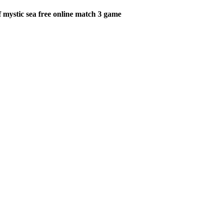
 mystic sea free online match 3 game