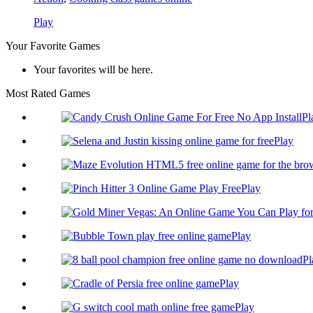
Play
Your Favorite Games
Your favorites will be here.
Most Rated Games
Pl
Play
Play
Play
Pl
Play
Play