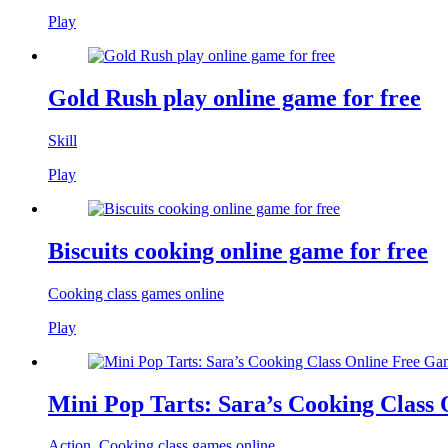
Play
Gold Rush play online game for free
Skill
Play
Biscuits cooking online game for free
Cooking class games online
Play
Mini Pop Tarts: Sara’s Cooking Class
Action
,
Cooking class games online