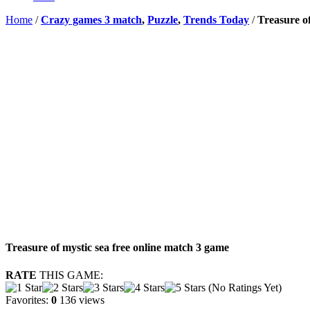
Home
/
Crazy games 3 match
,
Puzzle
,
Trends Today
/
Treasure of
Treasure of mystic sea free online match 3 game
RATE
THIS GAME:
(No Ratings Yet)
Favorites:
0
136 views