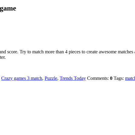
3 game
 and score. Try to match more than 4 pieces to create awesome matches 
er.
:
Crazy games 3 match
,
Puzzle
,
Trends Today
Comments:
0
Tags:
matc