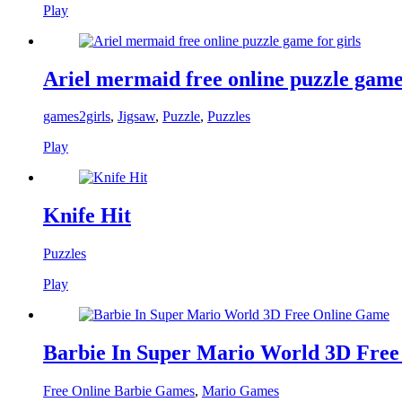
Play
Ariel mermaid free online puzzle game 
games2girls
,
Jigsaw
,
Puzzle
,
Puzzles
Play
Knife Hit
Puzzles
Play
Barbie In Super Mario World 3D Fre
Free Online Barbie Games
,
Mario Games