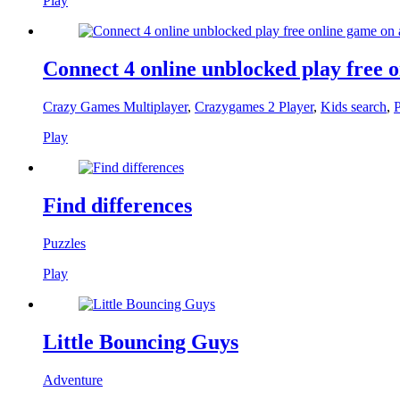
Play
Connect 4 online unblocked play free 
Crazy Games Multiplayer
,
Crazygames 2 Player
,
Kids search
,
P
Play
Find differences
Puzzles
Play
Little Bouncing Guys
Adventure