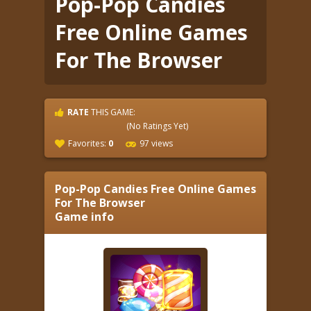
Pop-Pop Candies
Free Online Games
For The Browser
RATE
THIS GAME:
(No Ratings Yet)
Favorites:
0
97 views
Pop-Pop Candies Free Online Games
For The Browser
Game info