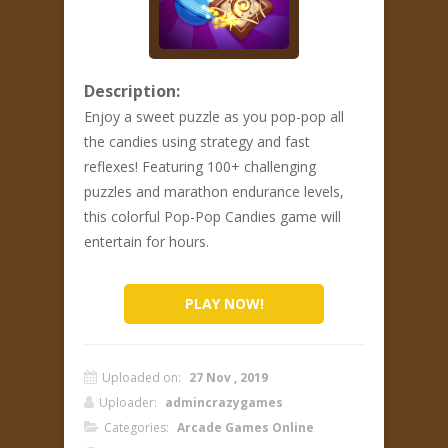
Description:
Enjoy a sweet puzzle as you pop-pop all
the candies using strategy and fast
reflexes! Featuring 100+ challenging
puzzles and marathon endurance levels,
this colorful Pop-Pop Candies game will
entertain for hours.
PLAY NOW!
Uploaded on:
27 Nov , 2019
Uploader:
admincrazygames
Categories:
Arcade Games Online