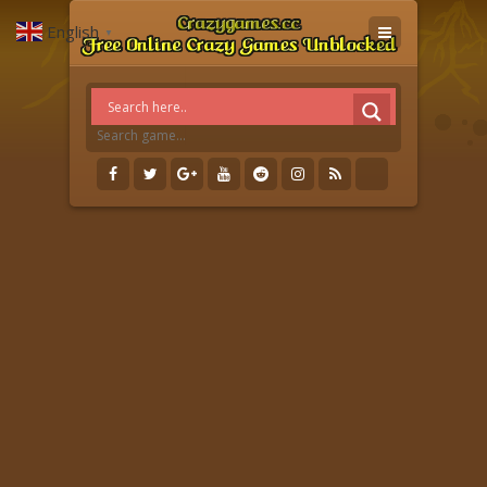
English
▼