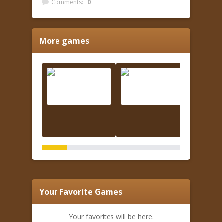
Comments:
0
More games
Your Favorite Games
Your favorites will be here.