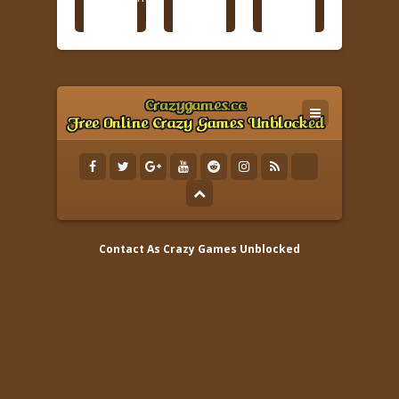
Contact As
Crazy Games Unblocked