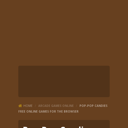
HOME
/
ARCADE GAMES ONLINE
/
POP-POP CANDIES
FREE ONLINE GAMES FOR THE BROWSER