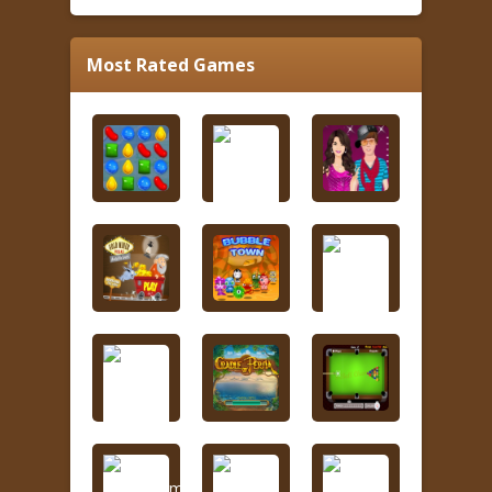
Most Rated Games