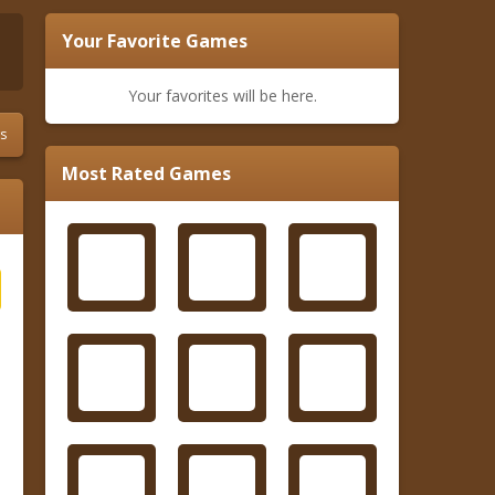
Your Favorite Games
Your favorites will be here.
s
Most Rated Games