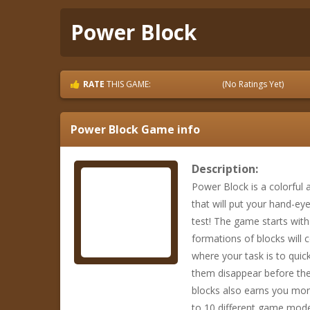
Power Block
RATE
THIS GAME:
(No Ratings Yet)
Power Block
Game info
Description:
Power Block is a colorful
that will put your hand-ey
test! The game starts wit
formations of blocks will 
where your task is to quick
them disappear before they
blocks also earns you mon
to 10 different game mode