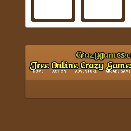
HOME
ACTION
ADVENTURE
ARCADE GAME