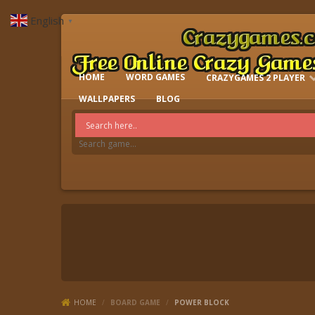
English
▼
HOME
WORD GAMES
CRAZYGAMES 2 PLAYER
IO GAMES
WALLPAPERS
BLOG
HOME
/
BOARD GAME
/
POWER BLOCK