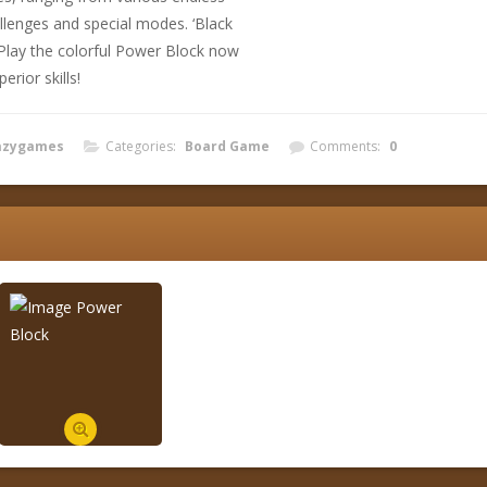
llenges and special modes. ‘Black
 Play the colorful Power Block now
erior skills!
azygames
Categories:
Board Game
Comments:
0