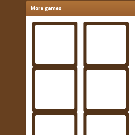
More games