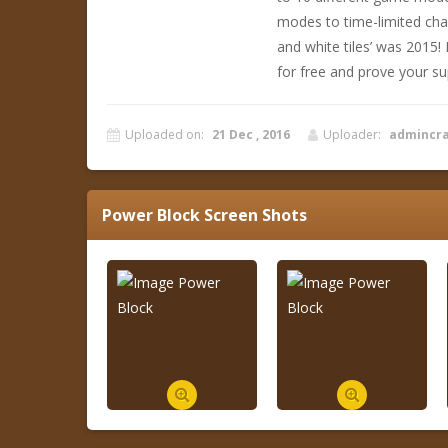
modes to time-limited cha
and white tiles’ was 2015!
for free and prove your sup
Uploaded on:
21 Dec , 2016
Uploader:
admincr
Power Block
Screen Shots