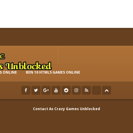
S ONLINE
BEN 10 HTML5 GAMES ONLINE
Contact As
Crazy Games Unblocked