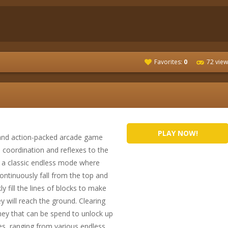
Favorites:
0
72 view
PLAY NOW!
 and action-packed arcade game
e coordination and reflexes to the
h a classic endless mode where
continuously fall from the top and
ly fill the lines of blocks to make
 will reach the ground. Clearing
ey that can be spend to unlock up
s, ranging from various endless