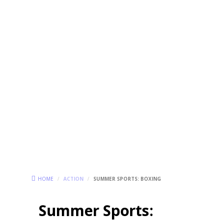
HOME
/
ACTION
/
SUMMER SPORTS: BOXING
Summer Sports: