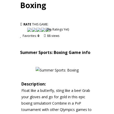
Boxing
RATE
THIS GAME:
(No Ratings Yet)
Favorites:
0
88 views
Summer Sports: Boxing
Game info
Description:
Float like a butterfly, sting like a bee! Grab
your gloves and go for gold in this epic
boxing simulation! Combine in a PvP
tournament with other Qlympics games to