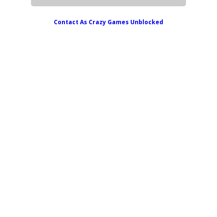
Contact As
Crazy Games Unblocked