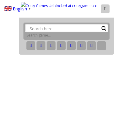
English
▼