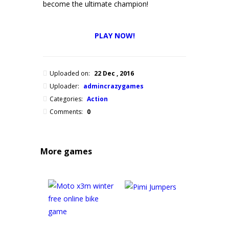
become the ultimate champion!
PLAY NOW!
Uploaded on:
22 Dec , 2016
Uploader:
admincrazygames
Categories:
Action
Comments:
0
More games