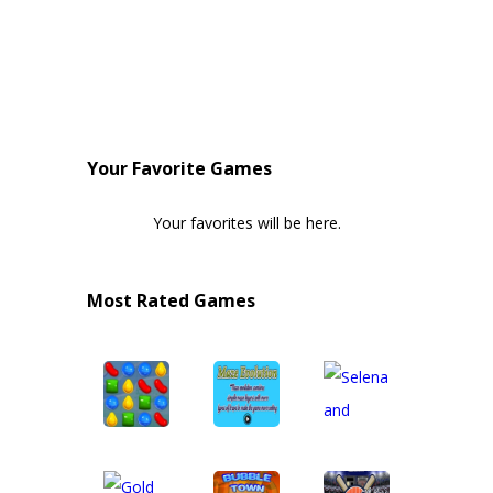
Your Favorite Games
Your favorites will be here.
Most Rated Games