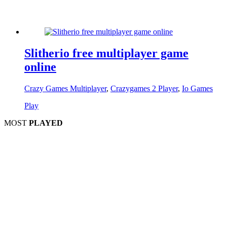
Slitherio free multiplayer game
online
Crazy Games Multiplayer
,
Crazygames 2 Player
,
Io Games
Play
MOST
PLAYED
Play
Play
Play