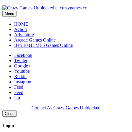
Menu
HOME
Action
Adventure
Arcade Games Online
Ben 10 HTML5 Games Online
Facebook
Twitter
Google+
Youtube
Reddit
Instagram
Feed
Feed
Up
Contact As
Crazy Games Unblocked
Close
Login