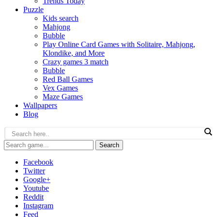
Trends Today
Puzzle
Kids search
Mahjong
Bubble
Play Online Card Games with Solitaire, Mahjong,
Klondike, and More
Crazy games 3 match
Bubble
Red Ball Games
Vex Games
Maze Games
Wallpapers
Blog
Search
Facebook
Twitter
Google+
Youtube
Reddit
Instagram
Feed