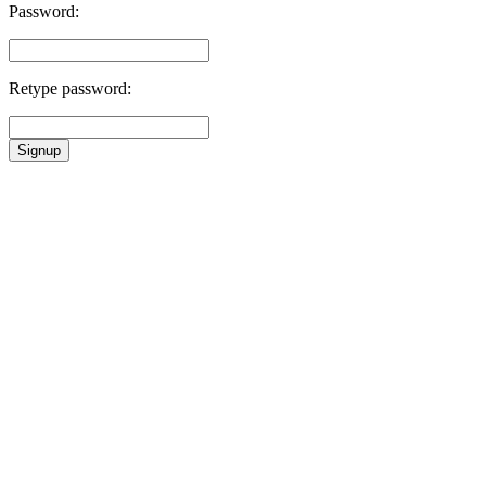
Password:
Retype password:
Signup