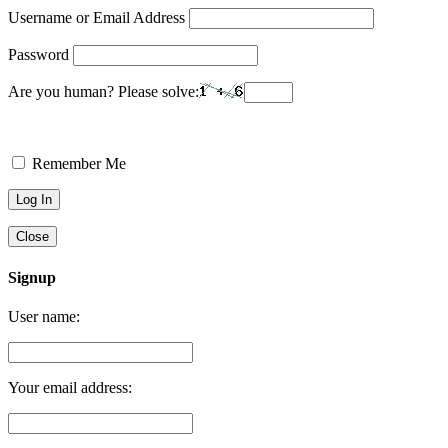
Username or Email Address
Password
Are you human? Please solve:
Remember Me
Close
Signup
User name:
Your email address: