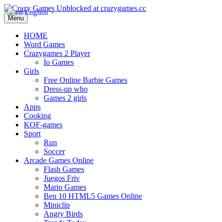
English
▼
Menu
HOME
Word Games
Crazygames 2 Player
Io Games
Girls
Free Online Barbie Games
Dress-up who
Games 2 girls
Apps
Cooking
KOF-games
Sport
Run
Soccer
Arcade Games Online
Flash Games
Juegos Friv
Mario Games
Ben 10 HTML5 Games Online
Miniclip
Angry Birds