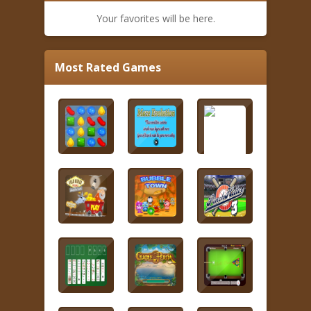
Your favorites will be here.
Most Rated Games