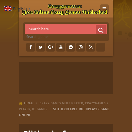
English
▼
HOME
/
CRAZY GAMES MULTIPLAYER
,
CRAZYGAMES 2
PLAYER
,
IO GAMES
/
SLITHERIO FREE MULTIPLAYER GAME
ONLINE