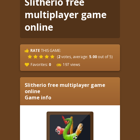
Slitherio free
multiplayer game
online
RATE
THIS GAME:
(
2
votes, average:
5.00
out of 5)
Favorites:
0
197 views
Slitherio free multiplayer game
online
Game info