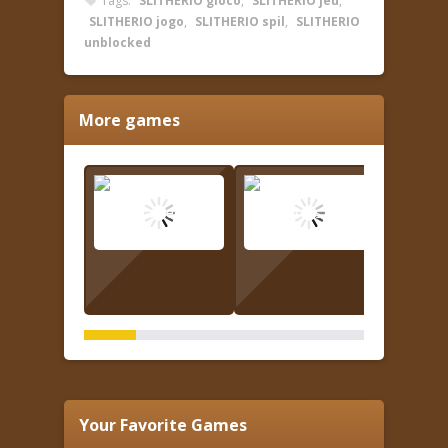
Tags:
SLITHERIO gioco
,
SLITHERIO jeu
,
SLITHERIO jogo
,
SLITHERIO spil
,
SLITHERIO
unblocked
More games
Your Favorite Games