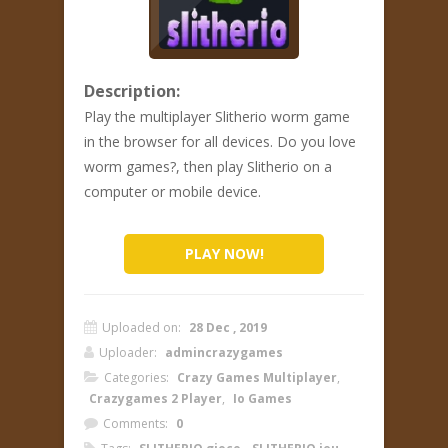
Description:
Play the multiplayer Slitherio worm game
in the browser for all devices. Do you love
worm games?, then play Slitherio on a
computer or mobile device.
PLAY NOW!
Uploaded on:
28 Dec , 2019
Uploader:
admincrazygames
Categories:
Crazy Games Multiplayer
,
Crazygames 2 Player
,
Io Games
Comments:
0