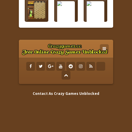
Contact As
Crazy Games Unblocked