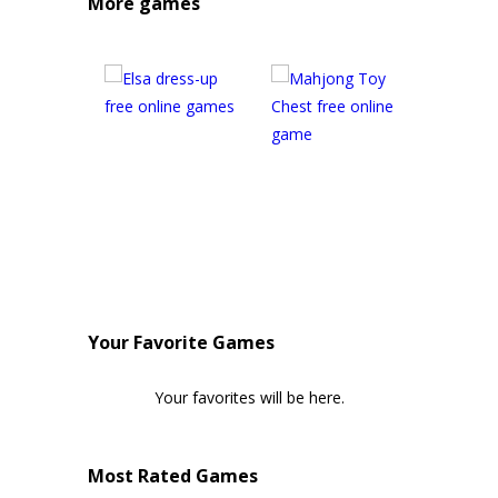
More games
Your Favorite Games
Your favorites will be here.
Most Rated Games