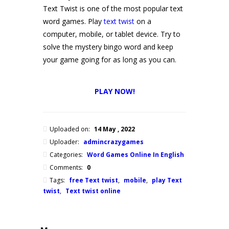
Text Twist is one of the most popular text
word games. Play
text twist
on a
computer, mobile, or tablet device. Try to
solve the mystery bingo word and keep
your game going for as long as you can.
PLAY NOW!
Uploaded on:
14 May , 2022
Uploader:
admincrazygames
Categories:
Word Games Online In English
Comments:
0
Tags:
free Text twist
,
mobile
,
play Text
twist
,
Text twist online