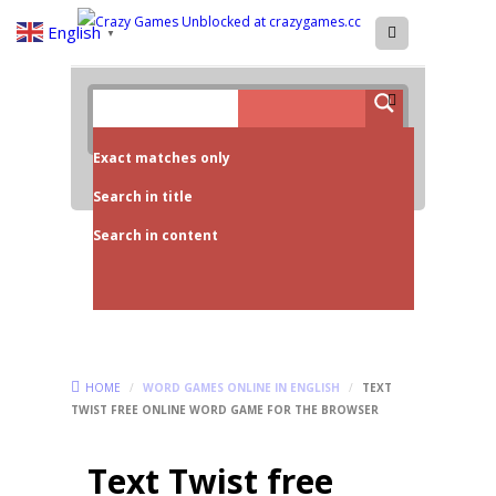
English
▼
Exact matches only
Search in title
Search in content
HOME
/
WORD GAMES ONLINE IN ENGLISH
/
TEXT
TWIST FREE ONLINE WORD GAME FOR THE BROWSER
Text Twist free