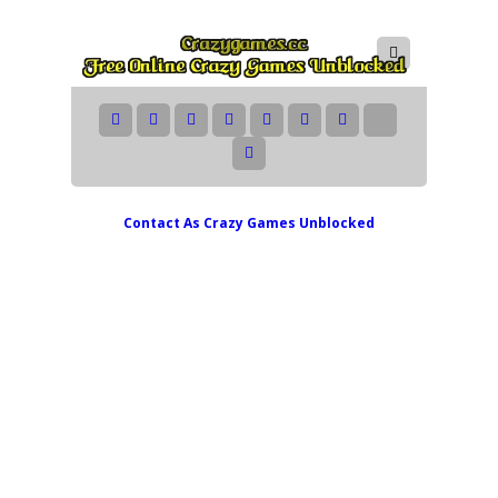
Contact As
Crazy Games Unblocked