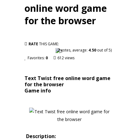
online word game
for the browser
RATE
THIS GAME:
(
2
votes, average:
4.50
out of 5)
Favorites:
0
612 views
Text Twist free online word game
for the browser
Game info
Description: