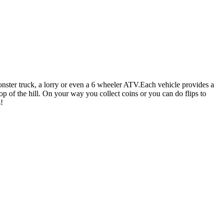
nster truck, a lorry or even a 6 wheeler ATV.Each vehicle provides a
op of the hill. On your way you collect coins or you can do flips to
!