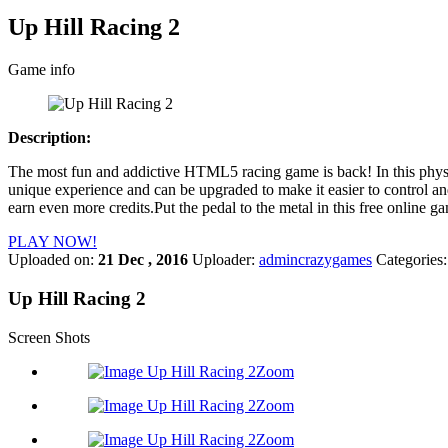
Up Hill Racing 2
Game info
Description:
The most fun and addictive HTML5 racing game is back! In this physic
unique experience and can be upgraded to make it easier to control and
earn even more credits.Put the pedal to the metal in this free online ga
PLAY NOW!
Uploaded on:
21 Dec , 2016
Uploader:
admincrazygames
Categories
Up Hill Racing 2
Screen Shots
Zoom
Zoom
Zoom