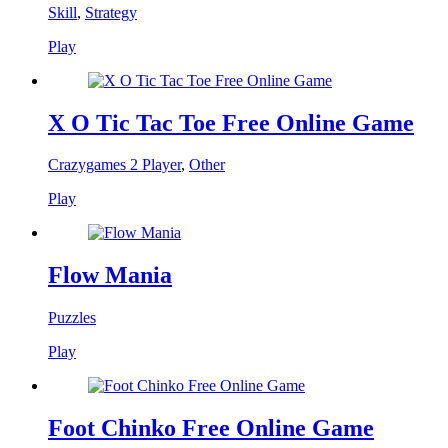
Skill
,
Strategy
Play
X O Tic Tac Toe Free Online Game
Crazygames 2 Player
,
Other
Play
Flow Mania
Puzzles
Play
Foot Chinko Free Online Game