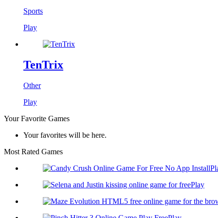
Sports
Play
TenTrix
Other
Play
Your Favorite Games
Your favorites will be here.
Most Rated Games
Pl
Play
Play