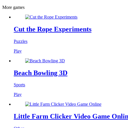
More games
Cut the Rope Experiments
Puzzles
Play
Beach Bowling 3D
Sports
Play
Little Farm Clicker Video Game Onli