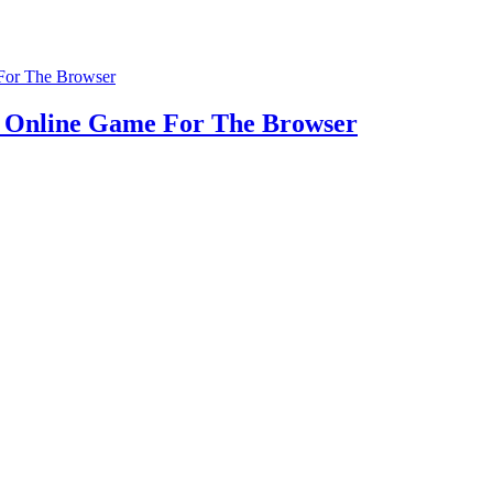
u Online Game For The Browser