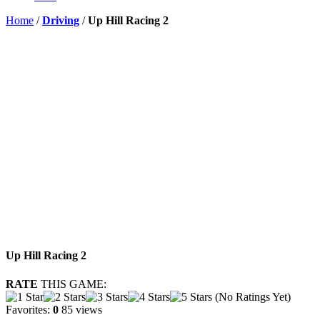
Home
/
Driving
/
Up Hill Racing 2
Up Hill Racing 2
RATE
THIS GAME:
(No Ratings Yet)
Favorites:
0
85 views