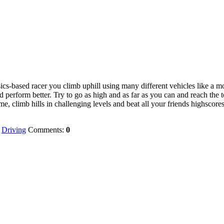
s-based racer you climb uphill using many different vehicles like a mo
 perform better. Try to go as high and as far as you can and reach the t
me, climb hills in challenging levels and beat all your friends highscores
:
Driving
Comments:
0