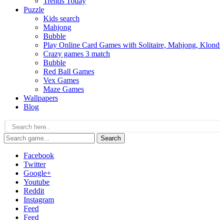
Trends Today
Puzzle
Kids search
Mahjong
Bubble
Play Online Card Games with Solitaire, Mahjong, Klond
Crazy games 3 match
Bubble
Red Ball Games
Vex Games
Maze Games
Wallpapers
Blog
Search
Facebook
Twitter
Google+
Youtube
Reddit
Instagram
Feed
Feed