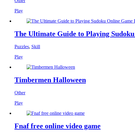
Other
Play
The Ultimate Guide to Playing Sudok
Puzzles
,
Skill
Play
Timbermen Halloween
Other
Play
Fnaf free online video game