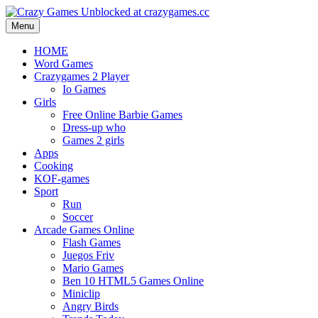
Menu
HOME
Word Games
Crazygames 2 Player
Io Games
Girls
Free Online Barbie Games
Dress-up who
Games 2 girls
Apps
Cooking
KOF-games
Sport
Run
Soccer
Arcade Games Online
Flash Games
Juegos Friv
Mario Games
Ben 10 HTML5 Games Online
Miniclip
Angry Birds