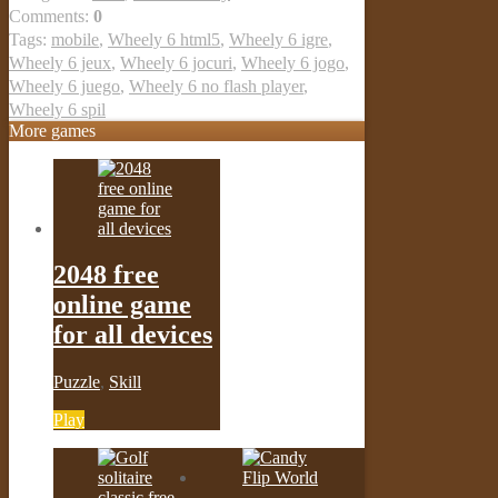
Comments:
0
Tags:
mobile
,
Wheely 6 html5
,
Wheely 6 igre
,
Wheely 6 jeux
,
Wheely 6 jocuri
,
Wheely 6 jogo
,
Wheely 6 juego
,
Wheely 6 no flash player
,
Wheely 6 spil
More games
2048 free
online game
for all devices
Puzzle
,
Skill
Play