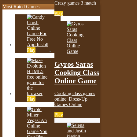
Crazy games 3 match
Most Rated Games
Play
Play
Gyros Saras
Cooking Class
Online Game
Cooking class games
Play
online
,
Dress-Up
Games Online
Play