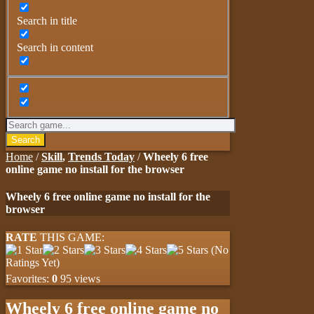
Search in title
Search in content
Search
Home
/
Skill
,
Trends Today
/
Wheely 6 free
online game no install for the browser
Wheely 6 free online game no install for the
browser
RATE
THIS GAME:
(No
Ratings Yet)
Favorites:
0
95 views
Wheely 6 free online game no