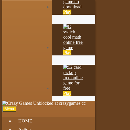
Play
Play
Play
Menu
HOME
Action