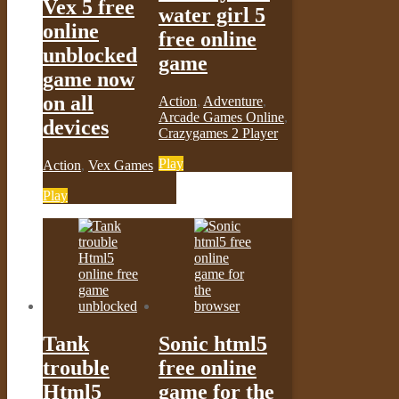
Vex 5 free
water girl 5
online
free online
unblocked
game
game now
on all
Action
,
Adventure
,
Arcade Games Online
,
devices
Crazygames 2 Player
Play
Action
,
Vex Games
Play
Tank
Sonic html5
trouble
free online
Html5
game for the