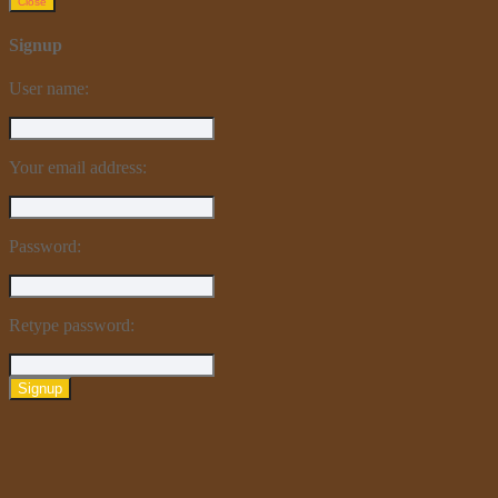
Close
Signup
User name:
Your email address:
Password:
Retype password:
Signup