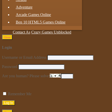
Adventure
Arcade Games Online
Ben 10 HTML5 Games Online
Contact As
Crazy Games Unblocked
Close
Login
Username or Email Address
Password
Are you human? Please solve:
Remember Me