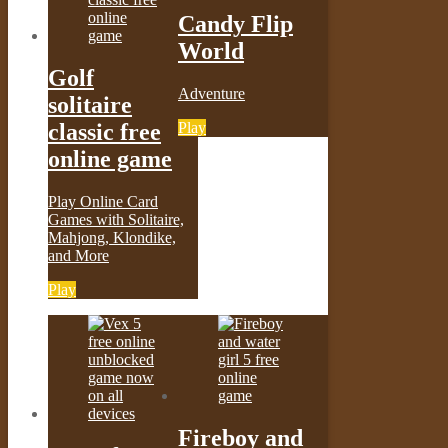
Candy Flip
World
Golf
Adventure
solitaire
Play
classic free
online game
Play Online Card
Games with Solitaire,
Mahjong, Klondike,
and More
Play
Fireboy and