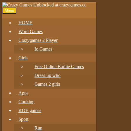
Menu
HOME
Word Games
Crazygames 2 Player
Io Games
Girls
Free Online Barbie Games
Dress-up who
Games 2 girls
Apps
Cooking
KOF-games
Sport
Run