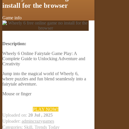
install for the browser
Game info
Description:
Wheely 6 Online Fairytale Game Play: A
Complete Guide to Unlocking Adventure and
Creativity
Jump into the magical world of Wheely 6,
where puzzles and fun blend seamlessly into a
fairytale adventure.
Mouse or finger
PLAY NOW!
Uploaded on:
20 Jul , 2025
Uploader:
admincrazygames
Categories:
Skill
,
Trends Today