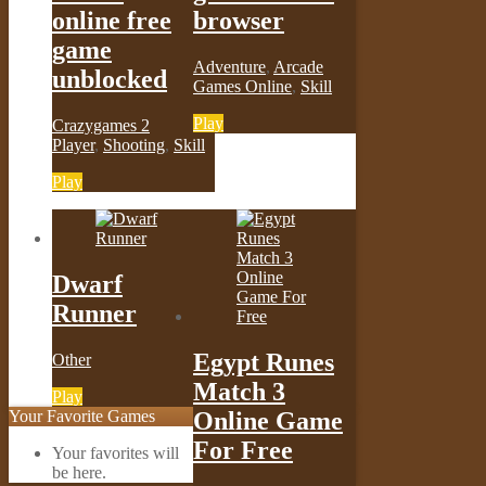
online free
browser
game
Adventure
,
Arcade
unblocked
Games Online
,
Skill
Play
Crazygames 2
Player
,
Shooting
,
Skill
Play
Dwarf
Runner
Egypt Runes
Other
Match 3
Play
Your Favorite Games
Online Game
For Free
Your favorites will
be here.