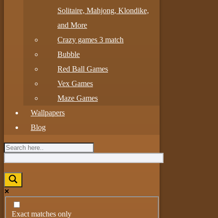
Solitaire, Mahjong, Klondike,
and More
Crazy games 3 match
Bubble
Red Ball Games
Vex Games
Maze Games
Wallpapers
Blog
Exact matches only