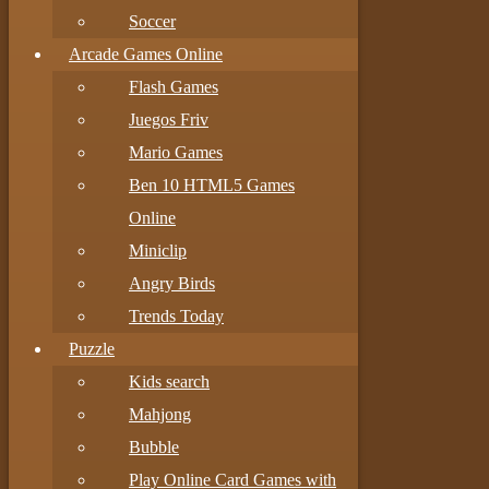
Soccer
Arcade Games Online
Flash Games
Juegos Friv
Mario Games
Ben 10 HTML5 Games
Online
Miniclip
Angry Birds
Trends Today
Puzzle
Kids search
Mahjong
Bubble
Play Online Card Games with