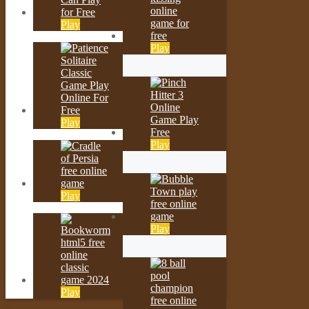
Play
Play
Play
Play
Play
Play
Play