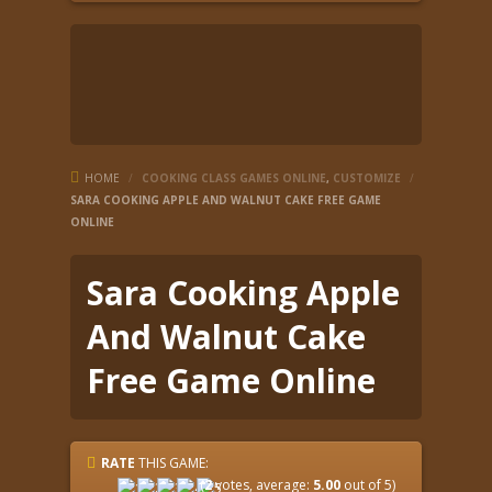
HOME
/
COOKING CLASS GAMES ONLINE
,
CUSTOMIZE
/
SARA COOKING APPLE AND WALNUT CAKE FREE GAME
ONLINE
Sara Cooking Apple
And Walnut Cake
Free Game Online
RATE
THIS GAME:
(
2
votes, average:
5.00
out of 5)