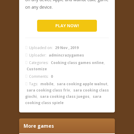
on any device.
PLAY NOW!
Uploaded on:
29 Nov , 2019
Uploader:
admincrazygames
Categories:
Cooking class games online
,
Customize
Comments:
0
Tags:
mobile
,
sara cooking apple walnut
,
sara cooking class friv
,
sara cooking class
giochi
,
sara cooking class juegos
,
sara
cooking class spiele
More games