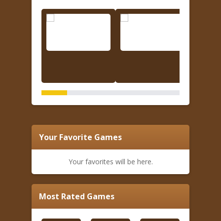
Your Favorite Games
Your favorites will be here.
Most Rated Games