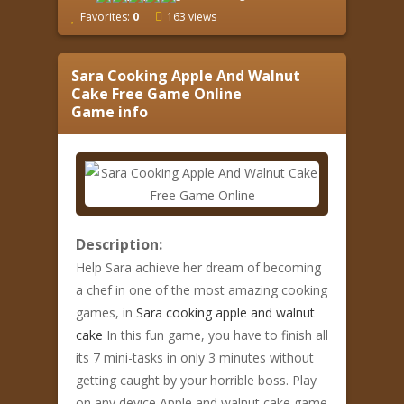
Favorites:
0
163 views
Sara Cooking Apple And Walnut
Cake Free Game Online
Game info
Description:
Help Sara achieve her dream of becoming
a chef in one of the most amazing cooking
games, in
Sara cooking apple and walnut
cake
In this fun game, you have to finish all
its 7 mini-tasks in only 3 minutes without
getting caught by your horrible boss. Play
on any device Apple and walnut cake game