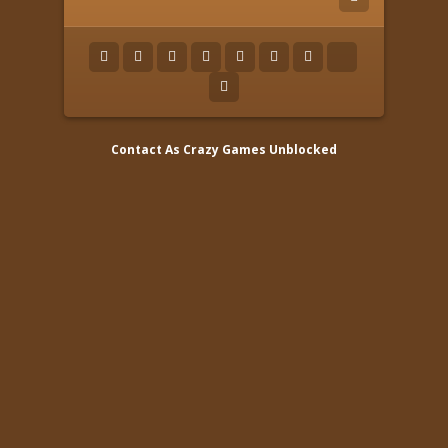
Contact As
Crazy Games Unblocked