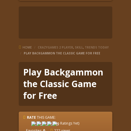
HOME
/
CRAZYGAMES 2 PLAYER
,
SKILL
,
TRENDS TODAY
/
PLAY BACKGAMMON THE CLASSIC GAME FOR FREE
Play Backgammon
the Classic Game
for Free
RATE
THIS GAME:
(No Ratings Yet)
Favorites:
0
222 views