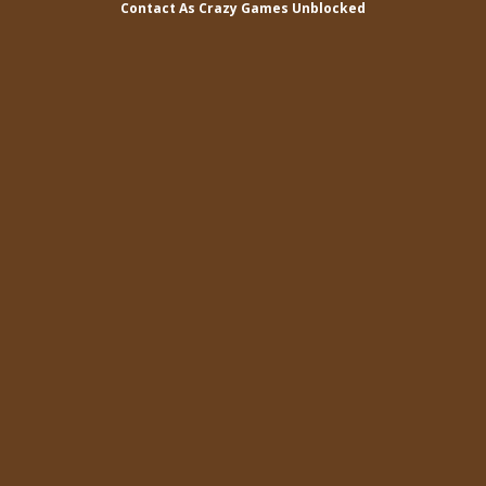
Contact As
Crazy Games Unblocked