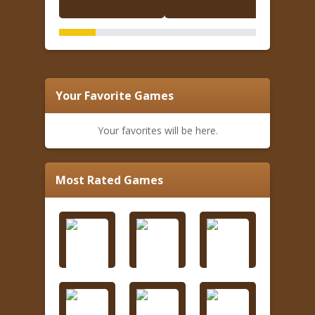
Your Favorite Games
Your favorites will be here.
Most Rated Games