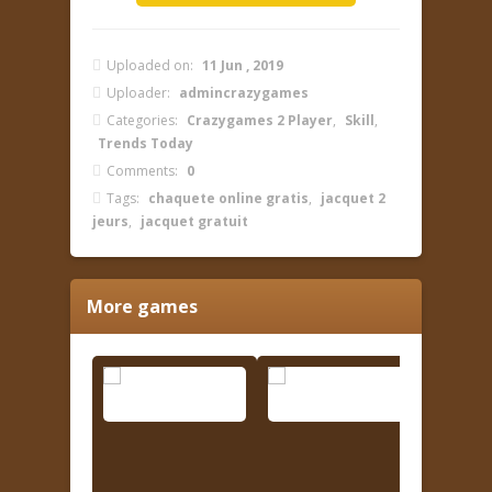
Uploaded on:
11 Jun , 2019
Uploader:
admincrazygames
Categories:
Crazygames 2 Player
,
Skill
,
Trends Today
Comments:
0
Tags:
chaquete online gratis
,
jacquet 2
jeurs
,
jacquet gratuit
More games