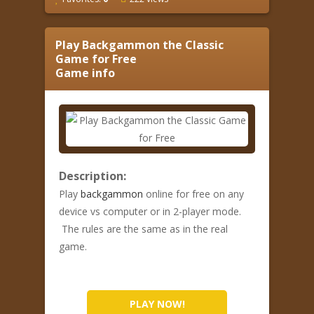
Play Backgammon the Classic
Game for Free
Game info
Description:
Play
backgammon
online for free on any
device vs computer or in 2-player mode.
The rules are the same as in the real
game.
PLAY NOW!