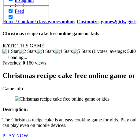
Instagram
Feed
Feed
Home
/
Cooking class games online
,
Customize
,
games2girls
,
girls
Christmas recipe cake free online game or kids
RATE
THIS GAME:
(
1
votes, average:
5.00
Loading...
Favorites:
0
160 views
Christmas recipe cake free online game or
Game info
Description:
The Christmas recipe cake is an easy cooking game for girls. Play o
can play even on mobile devices..
PLAY NOW!