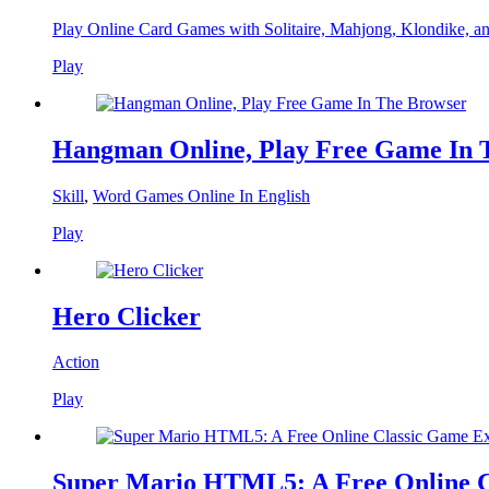
Play Online Card Games with Solitaire, Mahjong, Klondike, a
Play
Hangman Online, Play Free Game In 
Skill
,
Word Games Online In English
Play
Hero Clicker
Action
Play
Super Mario HTML5: A Free Online C