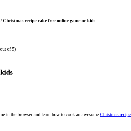
/
Christmas recipe cake free online game or kids
out of 5)
 kids
nline in the browser and learn how to cook an awesome
Christmas recipe