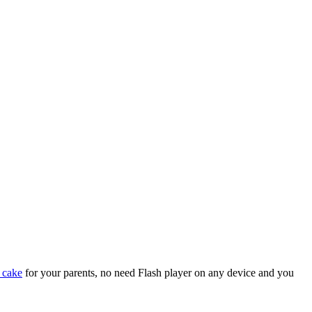
 cake
for your parents, no need Flash player on any device and you