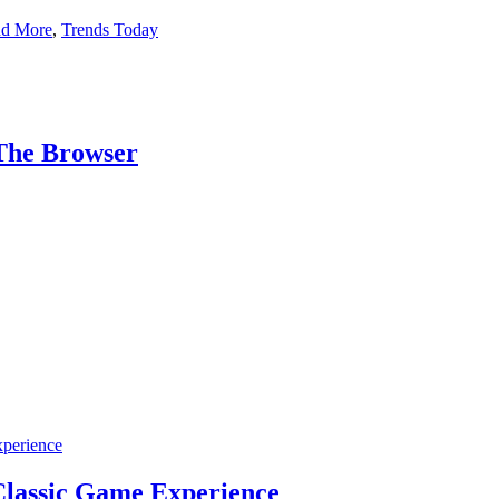
nd More
,
Trends Today
The Browser
lassic Game Experience