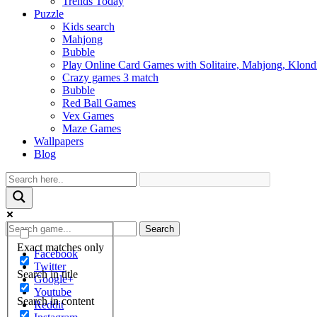
Trends Today
Puzzle
Kids search
Mahjong
Bubble
Play Online Card Games with Solitaire, Mahjong, Klond
Crazy games 3 match
Bubble
Red Ball Games
Vex Games
Maze Games
Wallpapers
Blog
Search
Exact matches only
Facebook
Twitter
Search in title
Google+
Youtube
Search in content
Reddit