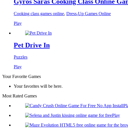
Gyros Saras Cooking Class Online Ga
Cooking class games online
,
Dress-Up Games Online
Play
Pet Drive In
Puzzles
Play
Your Favorite Games
Your favorites will be here.
Most Rated Games
Pl
Play