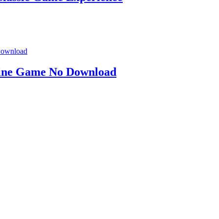
line Game No Download