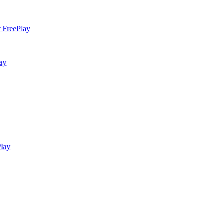
Play
ay
lay