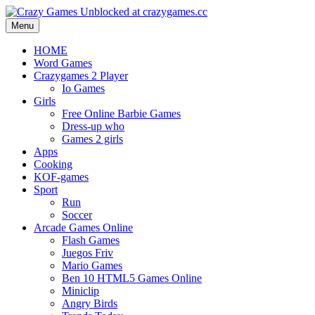
Menu
HOME
Word Games
Crazygames 2 Player
Io Games
Girls
Free Online Barbie Games
Dress-up who
Games 2 girls
Apps
Cooking
KOF-games
Sport
Run
Soccer
Arcade Games Online
Flash Games
Juegos Friv
Mario Games
Ben 10 HTML5 Games Online
Miniclip
Angry Birds