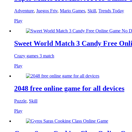
Adventure
,
Juegos Friv
,
Mario Games
,
Skill
,
Trends Today
Play
Sweet World Match 3 Candy Free On
Crazy games 3 match
Play
2048 free online game for all devices
Puzzle
,
Skill
Play