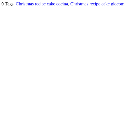
:
0
Tags:
Christmas recipe cake cocina
,
Christmas recipe cake giocom