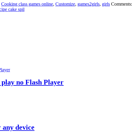
:
Cooking class games online
,
Customize
,
games2girls
,
girls
Comments
cipe cake spil
 play no Flash Player
r any device