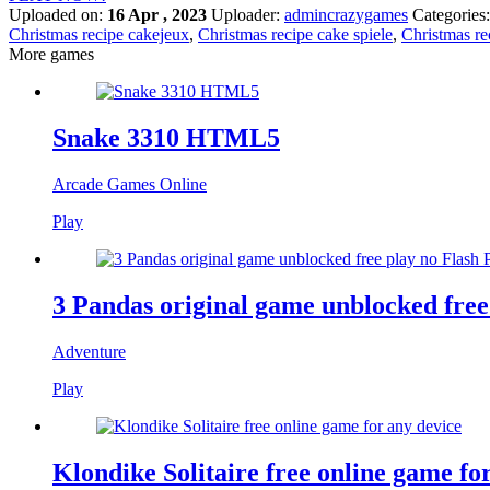
Uploaded on:
16 Apr , 2023
Uploader:
admincrazygames
Categories
Christmas recipe cakejeux
,
Christmas recipe cake spiele
,
Christmas re
More games
Snake 3310 HTML5
Arcade Games Online
Play
3 Pandas original game unblocked free
Adventure
Play
Klondike Solitaire free online game fo