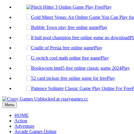
Play
Play
Pl
Play
Play
Play
Play
P
Menu
HOME
Action
Adventure
Arcade Games Online