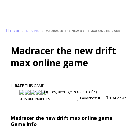
HOME
/
DRIVING
/
MADRACER THE NEW DRIFT MAX ONLINE GAME
Madracer the new drift
max online game
RATE
THIS GAME:
(
1
votes, average:
5.00
out of 5)
Favorites:
0
194 views
Madracer the new drift max online game
Game info