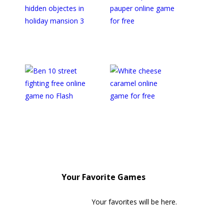
Your Favorite Games
Your favorites will be here.