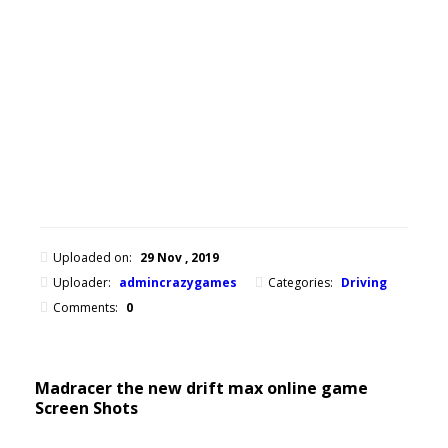
drift
max
online
game
now
on
any
device.
Uploaded on:
29 Nov , 2019
Uploader:
admincrazygames
Categories:
Driving
Comments:
0
Madracer the new drift max online game
Screen Shots