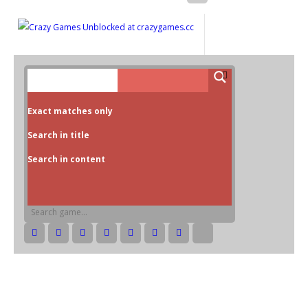
Exact matches only
Search in title
Search in content