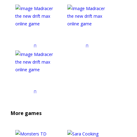
More games