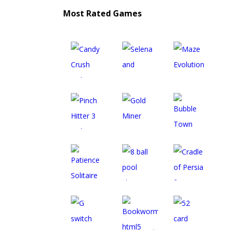
Most Rated Games