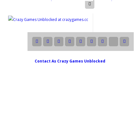
Contact As
Crazy Games Unblocked