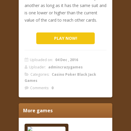
another as long as it has the same suit and
is one lower or higher than the current
value of the card to reach other cards.
PLAY NOW!
Uploaded on:
04 Dec , 2016
Uploader:
admincrazygames
Categories:
Casino Poker Black Jack
Games
Comments:
0
More games