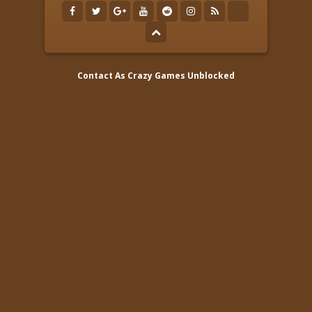
Contact As
Crazy Games Unblocked