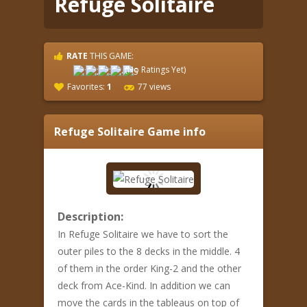
Refuge Solitaire
RATE
THIS GAME:
(No Ratings Yet)
Favorites:
1
77 views
Refuge Solitaire
Game info
Description:
In Refuge Solitaire we have to sort the
outer piles to the 8 decks in the middle. 4
of them in the order King-2 and the other
deck from Ace-Kind. In addition we can
move the cards in the tableaus on top of