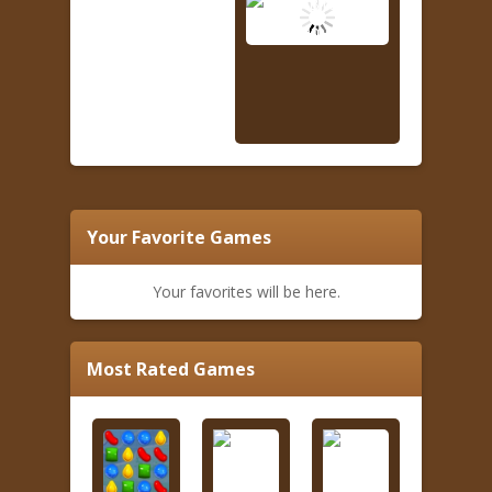
Your Favorite Games
Your favorites will be here.
Most Rated Games