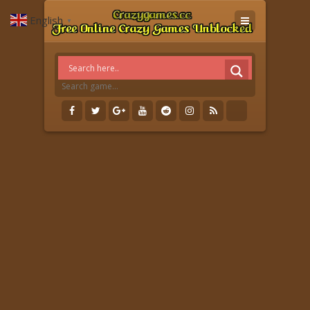
English
▼