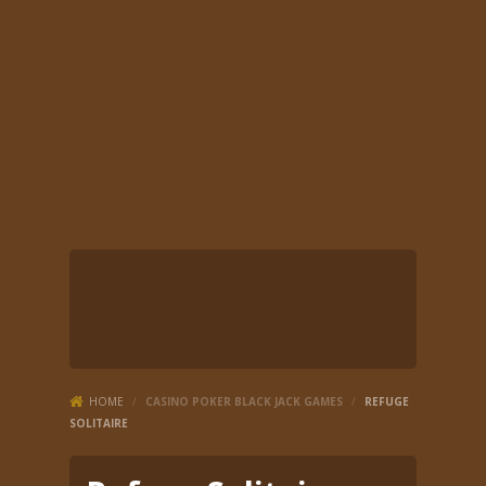
HOME
/
CASINO POKER BLACK JACK GAMES
/
REFUGE
SOLITAIRE