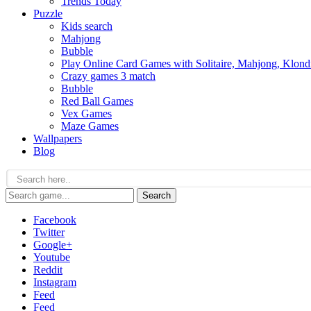
Trends Today
Puzzle
Kids search
Mahjong
Bubble
Play Online Card Games with Solitaire, Mahjong, Klond
Crazy games 3 match
Bubble
Red Ball Games
Vex Games
Maze Games
Wallpapers
Blog
Search
Facebook
Twitter
Google+
Youtube
Reddit
Instagram
Feed
Feed