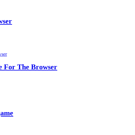
wser
e For The Browser
game