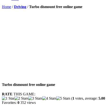
Home
/
Driving
/
Turbo dismount free online game
Turbo dismount free online game
RATE
THIS GAME:
(
1
votes, average:
5.00
Favorites:
0
352 views