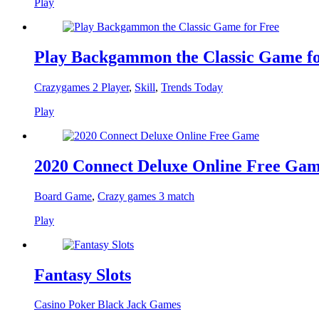
Play
Play Backgammon the Classic Game fo
Crazygames 2 Player
,
Skill
,
Trends Today
Play
2020 Connect Deluxe Online Free Ga
Board Game
,
Crazy games 3 match
Play
Fantasy Slots
Casino Poker Black Jack Games