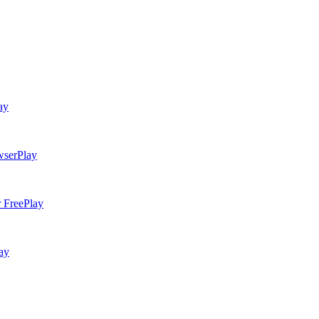
ay
Play
Play
ay