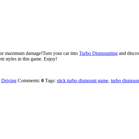
s for maximum damage!Turn your car into
Turbo Dismounting
and discov
nt styles in this game. Enjoy!
:
Driving
Comments:
0
Tags:
stick turbo dismount game
,
turbo dismoun