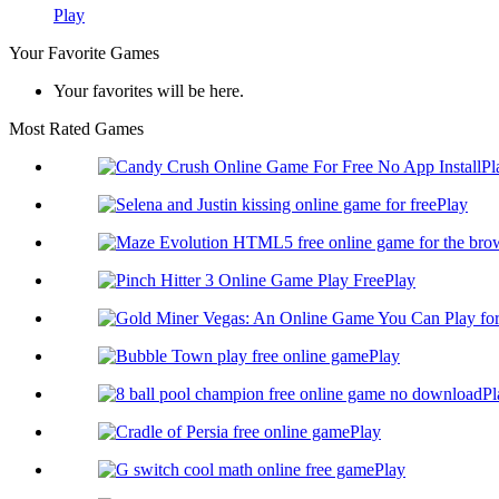
Play
Your Favorite Games
Your favorites will be here.
Most Rated Games
Pl
Play
Play
Play
Pl
Play
Play