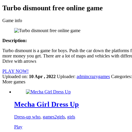
Turbo dismount free online game
Game info
Description:
Turbo dismount is a game for boys. Push the car down the platform
more money you get. There are a lot of maps and vehicles with differe
Drive with arrows
PLAY NOW!
Uploaded on:
10 Apr , 2022
Uploader:
admincrazygames
Categories
More games
Mecha Girl Dress Up
Dress-up who
,
games2girls
,
girls
Play