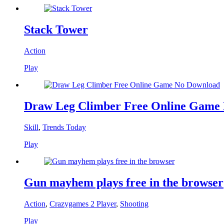
Stack Tower
Action
Play
Draw Leg Climber Free Online Game
Skill
,
Trends Today
Play
Gun mayhem plays free in the browser
Action
,
Crazygames 2 Player
,
Shooting
Play