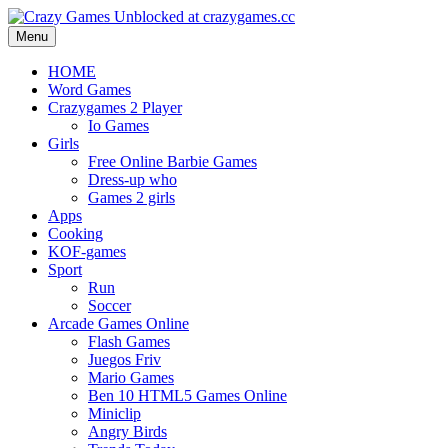
Menu
HOME
Word Games
Crazygames 2 Player
Io Games
Girls
Free Online Barbie Games
Dress-up who
Games 2 girls
Apps
Cooking
KOF-games
Sport
Run
Soccer
Arcade Games Online
Flash Games
Juegos Friv
Mario Games
Ben 10 HTML5 Games Online
Miniclip
Angry Birds