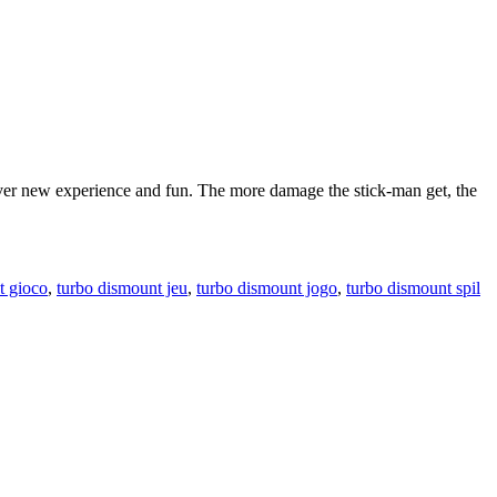
er new experience and fun. The more damage the stick-man get, the
t gioco
,
turbo dismount jeu
,
turbo dismount jogo
,
turbo dismount spil