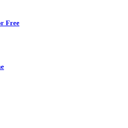
r Free
me