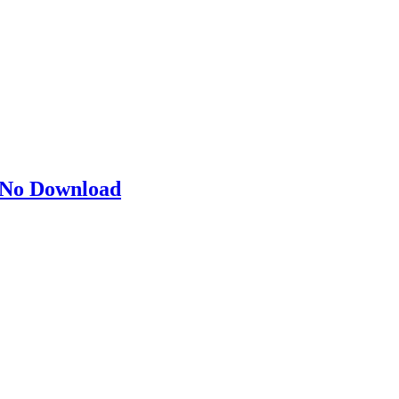
 No Download