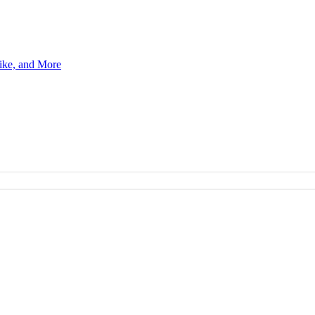
ike, and More