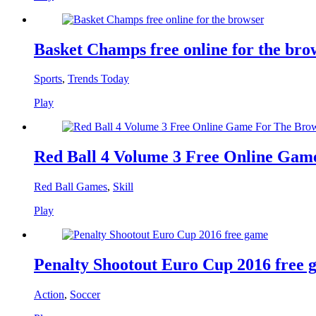
Basket Champs free online for the bro
Sports
,
Trends Today
Play
Red Ball 4 Volume 3 Free Online Gam
Red Ball Games
,
Skill
Play
Penalty Shootout Euro Cup 2016 free 
Action
,
Soccer