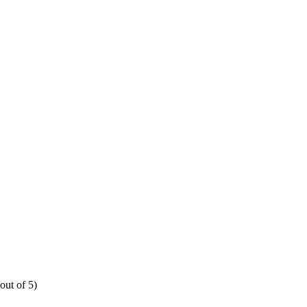
out of 5)